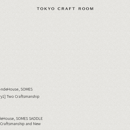
deHouse, SOMES SADDLE
o Craftsmanship and New