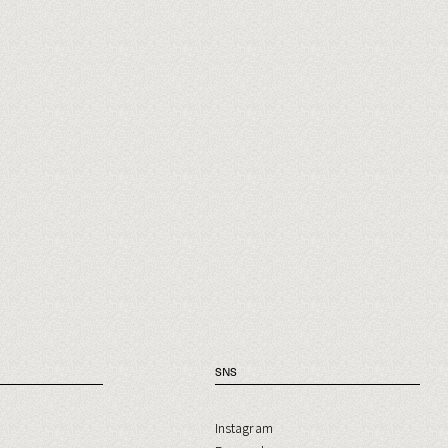
SNS
Instagram