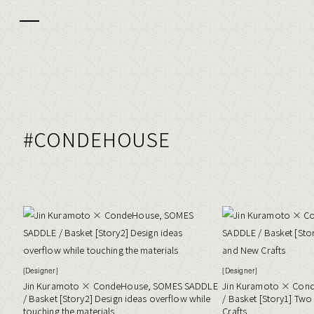
#CONDEHOUSE
[Designer]
[Designer]
Jin Kuramoto × CondeHouse, SOMES SADDLE
Jin Kuramoto × Con
/ Basket [Story2] Design ideas overflow while
/ Basket [Story1] Tw
touching the materials
Crafts