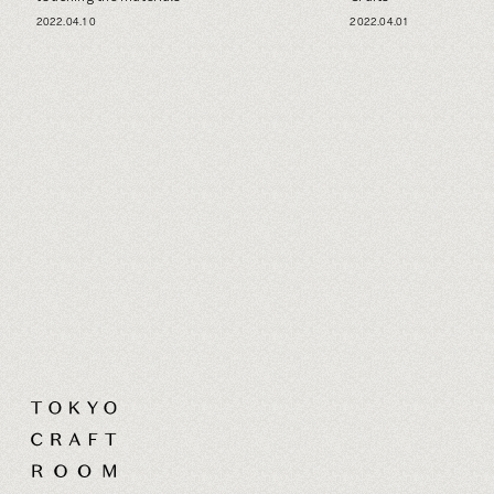
2022.04.10
2022.04.01