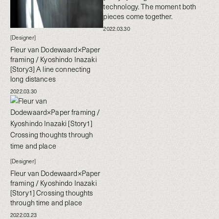
technology. The moment both
pieces come together.
2022.03.30
[Designer]
Fleur van Dodewaard×Paper
framing / Kyoshindo Inazaki
[Story3] A line connecting
long distances
2022.03.30
[Designer]
Fleur van Dodewaard×Paper
framing / Kyoshindo Inazaki
[Story1] Crossing thoughts
through time and place
2022.03.23