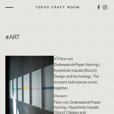
#ART
[Designer]
Fleur van Dodewaard×Paper
framing / Kyoshindo Inazaki
[Story2] Design and