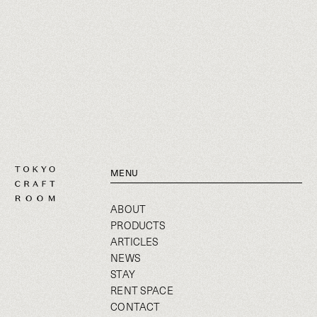
MENU
ABOUT
PRODUCTS
ARTICLES
NEWS
STAY
RENT SPACE
CONTACT