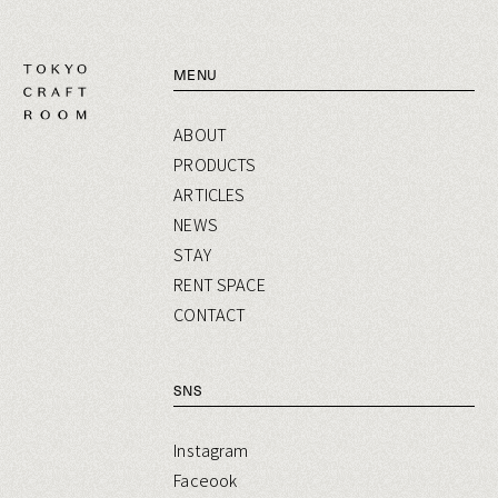
MENU
ABOUT
PRODUCTS
ARTICLES
NEWS
STAY
RENT SPACE
CONTACT
SNS
Instagram
Faceook