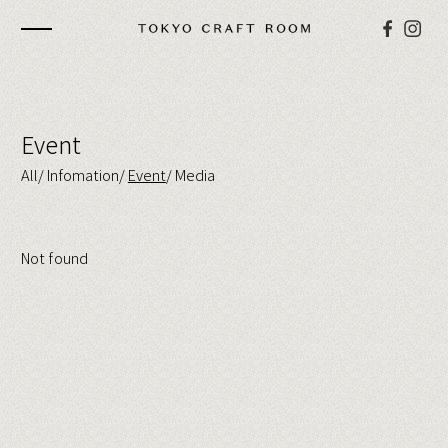
Event
All
Infomation
Event
Media
Not found