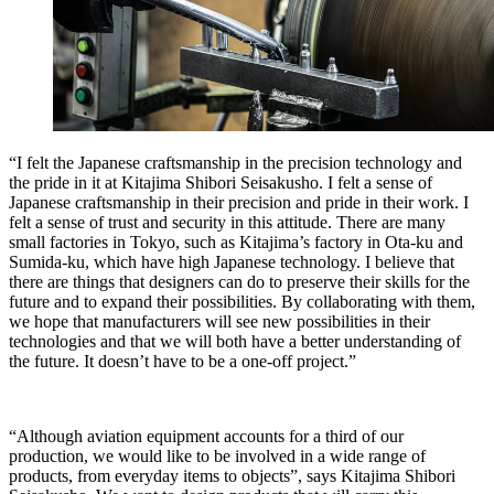
“I felt the Japanese craftsmanship in the precision technology and
the pride in it at Kitajima Shibori Seisakusho. I felt a sense of
Japanese craftsmanship in their precision and pride in their work. I
felt a sense of trust and security in this attitude. There are many
small factories in Tokyo, such as Kitajima’s factory in Ota-ku and
Sumida-ku, which have high Japanese technology. I believe that
there are things that designers can do to preserve their skills for the
future and to expand their possibilities. By collaborating with them,
we hope that manufacturers will see new possibilities in their
technologies and that we will both have a better understanding of
the future. It doesn’t have to be a one-off project.”
“Although aviation equipment accounts for a third of our
production, we would like to be involved in a wide range of
products, from everyday items to objects”, says Kitajima Shibori