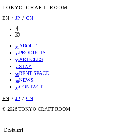
EN
/
JP
/
CN
ABOUT
01
PRODUCTS
02
ARTICLES
03
STAY
04
RENT SPACE
05
NEWS
06
CONTACT
07
EN
/
JP
/
CN
© 2026 TOKYO CRAFT ROOM
[Designer]