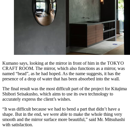
Kumano says, looking at the mirror in front of him in the TOKYO
CRAFT ROOM. The mirror, which also functions as a mirror, was
named “bead”, as he had hoped. As the name suggests, it has the
presence of a drop of water that has been absorbed into the wall.
The final result was the most difficult part of the project for Kitajima
Shibori Seisakusho, which aims to use its own technology to
accurately express the client’s wishes.
“It was difficult because we had to bend a part that didn’t have a
shape. But in the end, we were able to make the whole thing very
smooth and the mirror surface more beautiful,” said Mr. Mitsuhashi
with satisfaction.