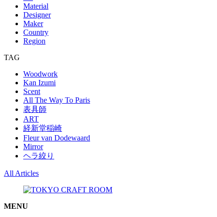
Material
Designer
Maker
Country
Region
TAG
Woodwork
Kan Izumi
Scent
All The Way To Paris
表具師
ART
経新堂稲崎
Fleur van Dodewaard
Mirror
ヘラ絞り
All Articles
MENU