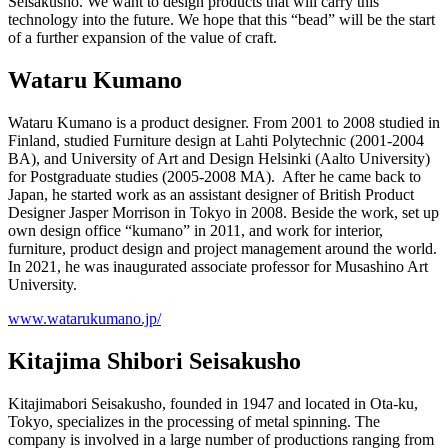
Seisakusho. We want to design products that will carry this
technology into the future. We hope that this “bead” will be the start
of a further expansion of the value of craft.
Wataru Kumano
Wataru Kumano is a product designer. From 2001 to 2008 studied in
Finland, studied Furniture design at Lahti Polytechnic (2001-2004
BA), and University of Art and Design Helsinki (Aalto University)
for Postgraduate studies (2005-2008 MA). After he came back to
Japan, he started work as an assistant designer of British Product
Designer Jasper Morrison in Tokyo in 2008. Beside the work, set up
own design office “kumano” in 2011, and work for interior,
furniture, product design and project management around the world.
In 2021, he was inaugurated associate professor for Musashino Art
University.
www.watarukumano.jp/
Kitajima Shibori Seisakusho
Kitajimabori Seisakusho, founded in 1947 and located in Ota-ku,
Tokyo, specializes in the processing of metal spinning. The
company is involved in a large number of productions ranging from