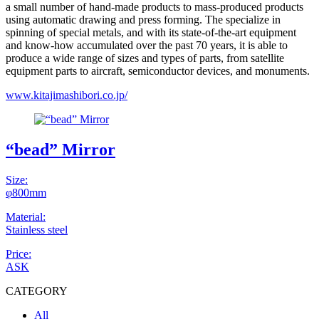
a small number of hand-made products to mass-produced products
using automatic drawing and press forming. The specialize in
spinning of special metals, and with its state-of-the-art equipment
and know-how accumulated over the past 70 years, it is able to
produce a wide range of sizes and types of parts, from satellite
equipment parts to aircraft, semiconductor devices, and monuments.
www.kitajimashibori.co.jp/
“bead” Mirror
Size:
φ800mm
Material:
Stainless steel
Price:
ASK
CATEGORY
All