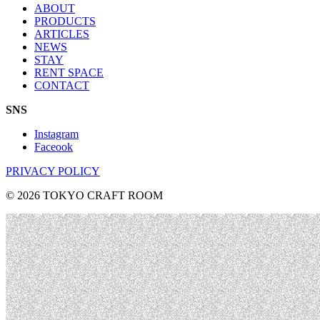
ABOUT
PRODUCTS
ARTICLES
NEWS
STAY
RENT SPACE
CONTACT
SNS
Instagram
Faceook
PRIVACY POLICY
© 2026 TOKYO CRAFT ROOM