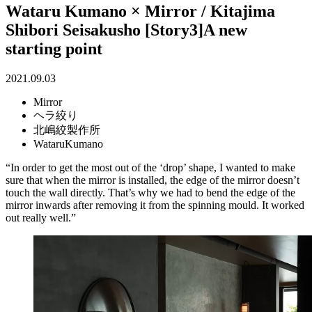
Wataru Kumano × Mirror / Kitajima
Shibori Seisakusho [Story3]A new
starting point
2021.09.03
Mirror
ヘラ絞り
北嶋絞製作所
WataruKumano
“In order to get the most out of the ‘drop’ shape, I wanted to make
sure that when the mirror is installed, the edge of the mirror doesn’t
touch the wall directly. That’s why we had to bend the edge of the
mirror inwards after removing it from the spinning mould. It worked
out really well.”