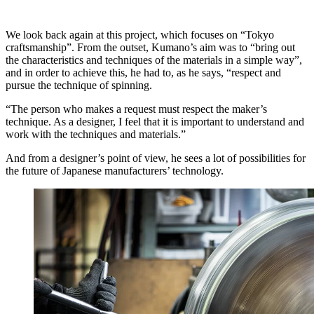
We look back again at this project, which focuses on “Tokyo
craftsmanship”. From the outset, Kumano’s aim was to “bring out
the characteristics and techniques of the materials in a simple way”,
and in order to achieve this, he had to, as he says, “respect and
pursue the technique of spinning.
“The person who makes a request must respect the maker’s
technique. As a designer, I feel that it is important to understand and
work with the techniques and materials.”
And from a designer’s point of view, he sees a lot of possibilities for
the future of Japanese manufacturers’ technology.